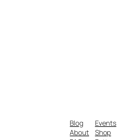
Blog
Events
About
Shop