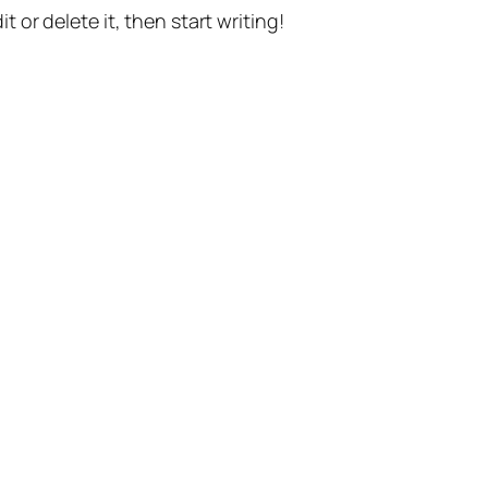
t or delete it, then start writing!