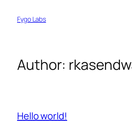
Skip
to
Fygo Labs
content
Author:
rkasendw
Hello world!