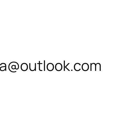
a@outlook.com