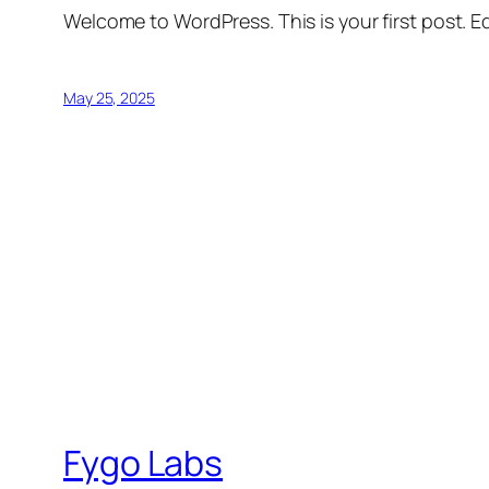
Welcome to WordPress. This is your first post. Edi
May 25, 2025
Fygo Labs